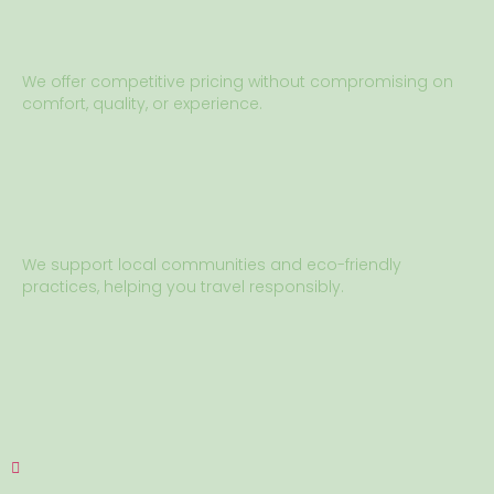
We offer competitive pricing without compromising on
comfort, quality, or experience.
We support local communities and eco-friendly
practices, helping you travel responsibly.