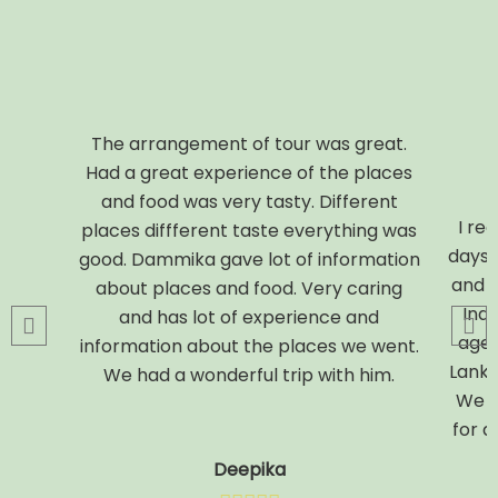
The arrangement of tour was great.
Had a great experience of the places
and food was very tasty. Different
I rec
places diffferent taste everything was
days.
good. Dammika gave lot of information
and C
about places and food. Very caring
Indi
and has lot of experience and
agent
information about the places we went.
Lanka
We had a wonderful trip with him.
We w
for a
Deepika