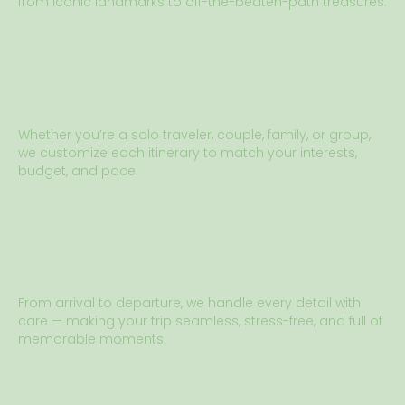
from iconic landmarks to off-the-beaten-path treasures.
Whether you’re a solo traveler, couple, family, or group,
we customize each itinerary to match your interests,
budget, and pace.
From arrival to departure, we handle every detail with
care — making your trip seamless, stress-free, and full of
memorable moments.