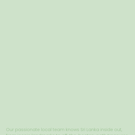
Our passionate local team knows Sri Lanka inside out,